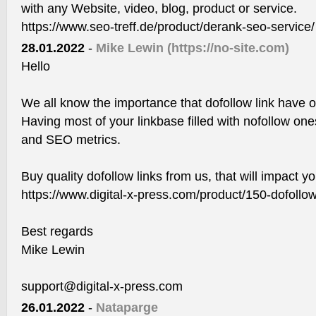
with any Website, video, blog, product or service.
https://www.seo-treff.de/product/derank-seo-service/
28.01.2022
-
Mike Lewin
(https://no-site.com)
Hello
We all know the importance that dofollow link have 
Having most of your linkbase filled with nofollow one
and SEO metrics.
Buy quality dofollow links from us, that will impact y
https://www.digital-x-press.com/product/150-dofollow
Best regards
Mike Lewin
support@digital-x-press.com
26.01.2022
-
Nataparge