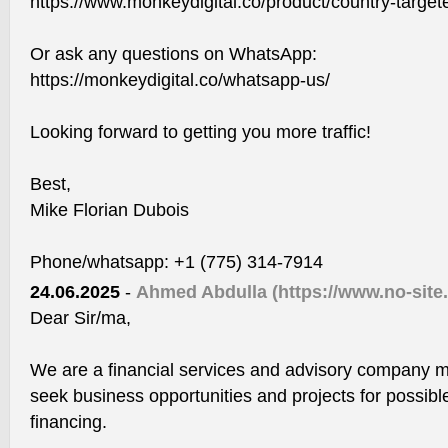
https://www.monkeydigital.co/product/country-targeted
Or ask any questions on WhatsApp:
https://monkeydigital.co/whatsapp-us/
Looking forward to getting you more traffic!
Best,
Mike Florian Dubois
Phone/whatsapp: +1 (775) 314-7914
24.06.2025
-
Ahmed Abdulla
(https://www.no-site
Dear Sir/ma,
We are a financial services and advisory company m
seek business opportunities and projects for possibl
financing.