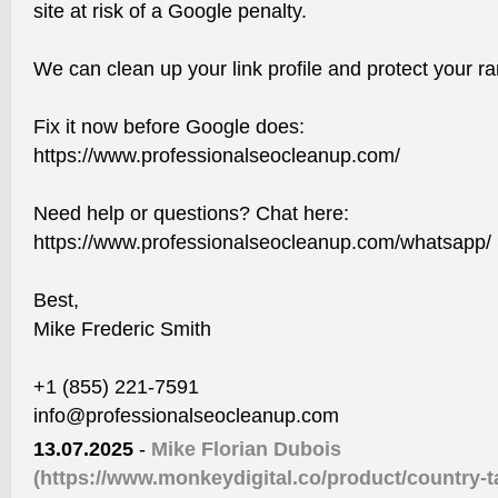
site at risk of a Google penalty.
We can clean up your link profile and protect your ran
Fix it now before Google does:
https://www.professionalseocleanup.com/
Need help or questions? Chat here:
https://www.professionalseocleanup.com/whatsapp/
Best,
Mike Frederic Smith
+1 (855) 221-7591
info@professionalseocleanup.com
13.07.2025
-
Mike Florian Dubois
(https://www.monkeydigital.co/product/country-ta