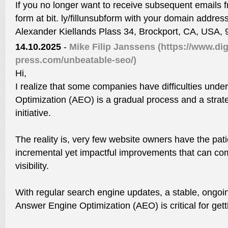
If you no longer want to receive subsequent emails fr
form at bit. ly/fillunsubform with your domain addres
Alexander Kiellands Plass 34, Brockport, CA, USA,
14.10.2025
-
Mike Filip Janssens
(https://www.dig
press.com/unbeatable-seo/)
Hi,
I realize that some companies have difficulties und
Optimization (AEO) is a gradual process and a strat
initiative.
The reality is, very few website owners have the pat
incremental yet impactful improvements that can comp
visibility.
With regular search engine updates, a stable, ongoi
Answer Engine Optimization (AEO) is critical for gett