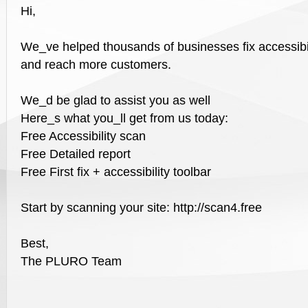
Hi,
We_ve helped thousands of businesses fix accessibil
and reach more customers.
We_d be glad to assist you as well
Here_s what you_ll get from us today:
Free Accessibility scan
Free Detailed report
Free First fix + accessibility toolbar
Start by scanning your site: http://scan4.free
Best,
The PLURO Team