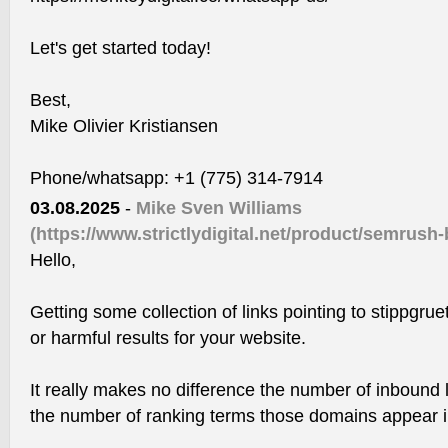
Let's get started today!
Best,
Mike Olivier Kristiansen
Phone/whatsapp: +1 (775) 314-7914
03.08.2025
-
Mike Sven Williams
(https://www.strictlydigital.net/product/semrush-
Hello,
Getting some collection of links pointing to stippgru
or harmful results for your website.
It really makes no difference the number of inbound l
the number of ranking terms those domains appear in