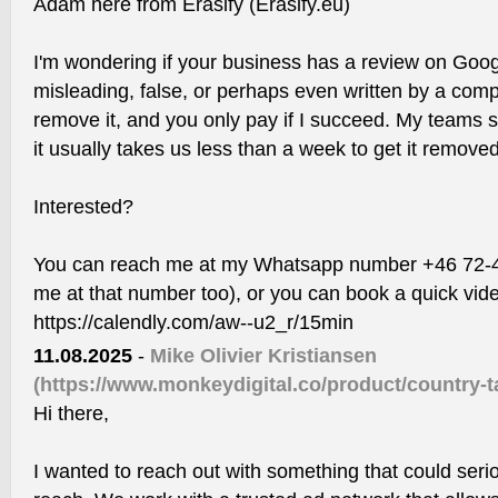
Adam here from Erasify (Erasify.eu)
I'm wondering if your business has a review on Goog
misleading, false, or perhaps even written by a compe
remove it, and you only pay if I succeed. My teams 
it usually takes us less than a week to get it removed
Interested?
You can reach me at my Whatsapp number +46 72-44
me at that number too), or you can book a quick vide
https://calendly.com/aw--u2_r/15min
11.08.2025
-
Mike Olivier Kristiansen
(https://www.monkeydigital.co/product/country-ta
Hi there,
I wanted to reach out with something that could ser