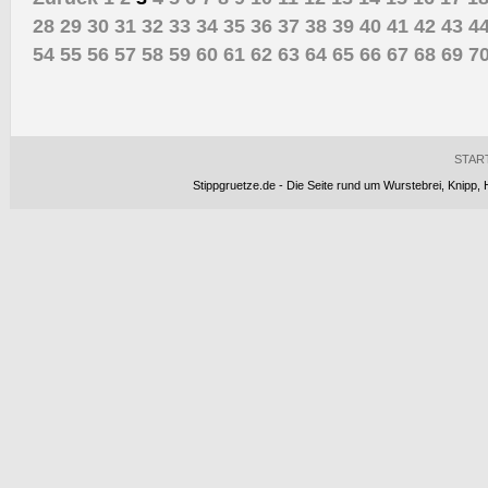
28
29
30
31
32
33
34
35
36
37
38
39
40
41
42
43
4
54
55
56
57
58
59
60
61
62
63
64
65
66
67
68
69
7
STAR
Stippgruetze.de - Die Seite rund um Wurstebrei, Knipp