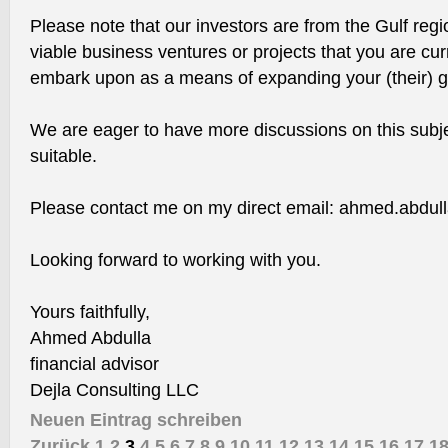
Please note that our investors are from the Gulf regi
viable business ventures or projects that you are cur
embark upon as a means of expanding your (their) glo
We are eager to have more discussions on this subj
suitable.
Please contact me on my direct email: ahmed.abdul
Looking forward to working with you.
Yours faithfully,
Ahmed Abdulla
financial advisor
Dejla Consulting LLC
Neuen Eintrag schreiben
Zurück
1
2
3
4
5
6
7
8
9
10
11
12
13
14
15
16
17
1