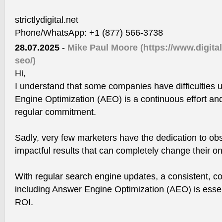
strictlydigital.net
Phone/WhatsApp: +1 (877) 566-3738
28.07.2025
-
Mike Paul Moore
(https://www.digit
seo/)
Hi,
I understand that some companies have difficulties 
Engine Optimization (AEO) is a continuous effort and
regular commitment.
Sadly, very few marketers have the dedication to ob
impactful results that can completely change their o
With regular search engine updates, a consistent, 
including Answer Engine Optimization (AEO) is essent
ROI.