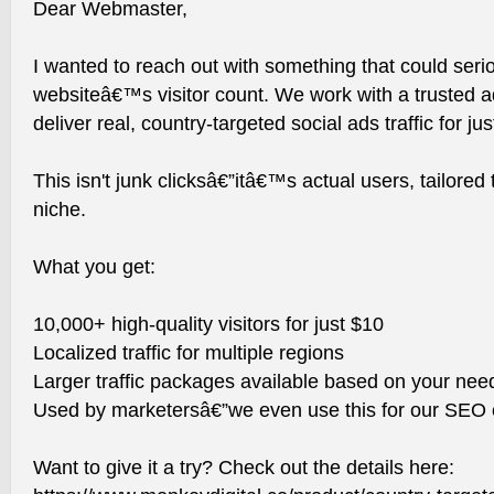
Dear Webmaster,
I wanted to reach out with something that could seri
websiteâ€™s visitor count. We work with a trusted a
deliver real, country-targeted social ads traffic for ju
This isn't junk clicksâ€”itâ€™s actual users, tailored
niche.
What you get:
10,000+ high-quality visitors for just $10
Localized traffic for multiple regions
Larger traffic packages available based on your nee
Used by marketersâ€”we even use this for our SEO c
Want to give it a try? Check out the details here: