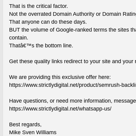
That is the critical factor.
Not the overrated Domain Authority or Domain Ratin
That anyone can do these days.
BUT the volume of Google-ranked terms the sites th
contain.
Thatâ€™s the bottom line.
Get these quality links redirect to your site and your 
We are providing this exclusive offer here:
https://www.strictlydigital.net/product/semrush-backl
Have questions, or need more information, message
https://www.strictlydigital.net/whatsapp-us/
Best regards,
Mike Sven Williams