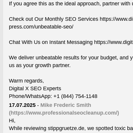
If you agree this as the ideal approach, partner with 
Check out Our Monthly SEO Services https://www.dig
press.com/unbeatable-seo/
Chat With Us on Instant Messaging https://www.digi
We deliver unbeatable results for your budget, and y
us as your growth partner.
Warm regards,
Digital X SEO Experts
Phone/WhatsApp: +1 (844) 754-1148
17.07.2025
-
Mike Frederic Smith
(https://www.professionalseocleanup.com/)
Hi,
While reviewing stippgruetze.de, we spotted toxic ba