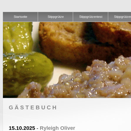
Startseite
Stippgrütze
Stippgrützentest
Stippgrütze
GÄSTEBUCH
15.10.2025
-
Ryleigh Oliver