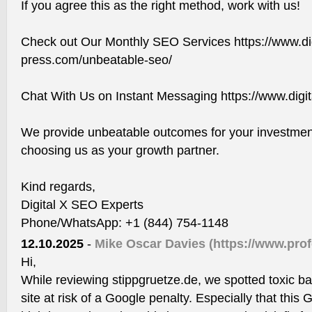
If you agree this as the right method, work with us!
Check out Our Monthly SEO Services https://www.dig
press.com/unbeatable-seo/
Chat With Us on Instant Messaging https://www.digi
We provide unbeatable outcomes for your investment
choosing us as your growth partner.
Kind regards,
Digital X SEO Experts
Phone/WhatsApp: +1 (844) 754-1148
12.10.2025
-
Mike Oscar Davies
(https://www.pro
Hi,
While reviewing stippgruetze.de, we spotted toxic ba
site at risk of a Google penalty. Especially that th