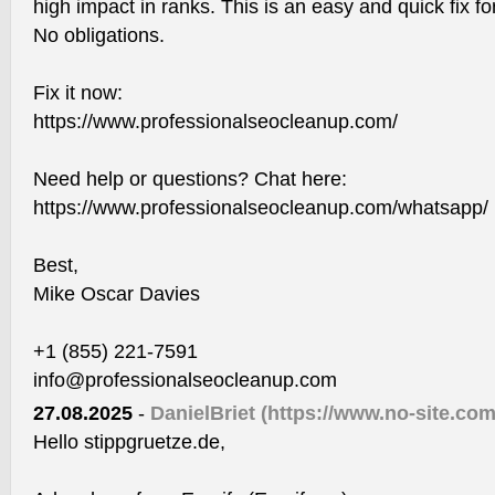
high impact in ranks. This is an easy and quick fix for
No obligations.
Fix it now:
https://www.professionalseocleanup.com/
Need help or questions? Chat here:
https://www.professionalseocleanup.com/whatsapp/
Best,
Mike Oscar Davies
+1 (855) 221-7591
info@professionalseocleanup.com
27.08.2025
-
DanielBriet
(https://www.no-site.com
Hello stippgruetze.de,