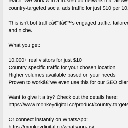
reach. We work with a trusted ad network that allows 
country-targeted social ads traffic for just $10 per 10,
This isn't bot trafficâ€”itâ€™s engaged traffic, tailor
and niche.
What you get:
10,000+ real visitors for just $10
Country-specific traffic for your chosen location
Higher volumes available based on your needs
Proven to workâ€”we even use this for our SEO clien
Want to give it a try? Check out the details here:
https://www.monkeydigital.co/product/country-targeted
Or connect instantly on WhatsApp:
https://monkeydigital.co/whatsapp-us/